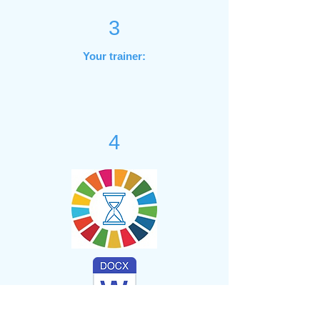
3
Your trainer:
4