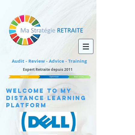
Audit - Review - Advice - Training
Expert Retraite depuis 2011
WELCOME TO My
Distance Learning
Platform