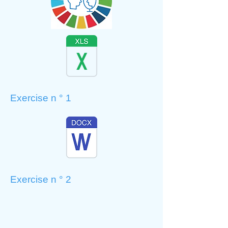
Exercise n ° 1
Exercise n ° 2