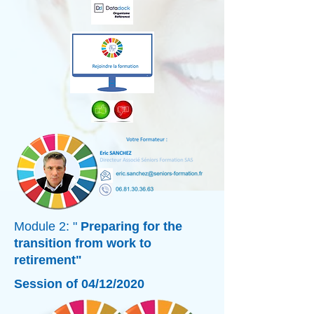
Module 2: "
Preparing for the
transition from work to
retirement"
Session of 04/12/2020