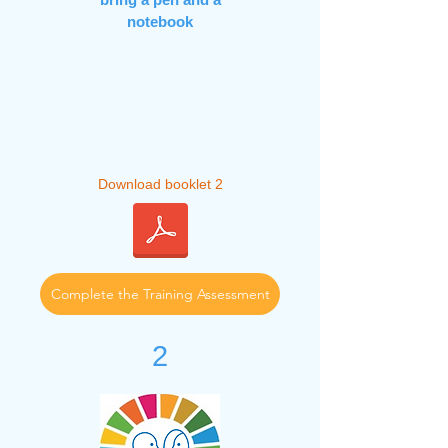
notebook
Download booklet 2
Complete the Training Assessment
2