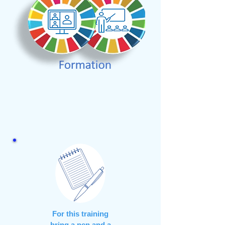
For this training
bring a pen and a