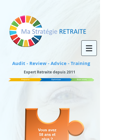
Audit - Review - Advice - Training
Expert Retraite depuis 2011