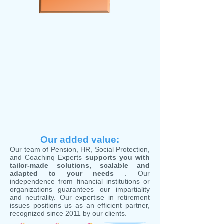
Our added value:
Our team of Pension, HR, Social Protection,
and Coachinq Experts
supports you with
tailor-made solutions, scalable and
adapted to your needs
. Our
independence from financial institutions or
organizations guarantees our impartiality
and neutrality. Our expertise in retirement
issues positions us as an efficient partner,
recognized since 2011 by our clients.