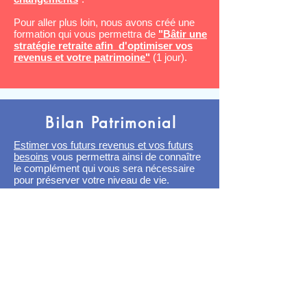
Pour aller plus loin, nous avons créé une
formation qui vous permettra de
"Bâtir une
stratégie retraite afin d'optimiser vos
revenus et votre patrimoine"
(1 jour).
Bilan Patrimonial
Estimer vos futurs revenus et vos futurs
besoins
vous permettra ainsi de connaître
le complément qui vous sera nécessaire
pour préserver votre niveau de vie.
Vous pourrez alors mettre en place les
mesures adéquates pour préparer
sereinement votre retraite.
Comment optimiser fiscalement à court et
long terme ?
Nous sommes indépendant de toutes
institutions publiques ou financières.