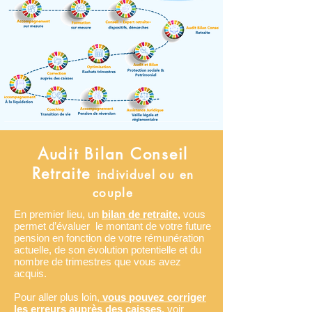
Audit Bilan Conseil
Retraite
individuel ou en
couple
En premier lieu, un
bilan de retraite,
vous
permet d’évaluer le montant de votre future
pension en fonction de votre rémunération
actuelle, de son évolution potentielle et du
nombre de trimestres que vous avez
acquis.
Pour aller plus loin,
vous pouvez corriger
les erreurs auprès des caisses,
voir