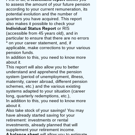
to assess the amount of your future pension
according to your current remuneration, its
potential evolution and the number of
quarters you have acquired. This report
also makes it possible to check your
Individual Status Report
or RIS
(accessible from 45 years old), and in
particular to ensure that there are no errors
* on your career statement, and, if
applicable, make corrections to your various
pension funds.
In addition to this, you need to know more
about it.
This report will also allow you to better
understand and apprehend the pension
system (period of unemployment, illness,
maternity, career abroad, different pension
schemes, etc.) and the various existing
systems adapted to your situation (career
long, quarterly redemptions, etc.),
In addition to this, you need to know more
about it.
Also take stock of your savings! You may
have already started saving for your
retirement: investments or rental
investments, already planned that will
supplement your retirement income.
A balance sheet
will allow you to estimate