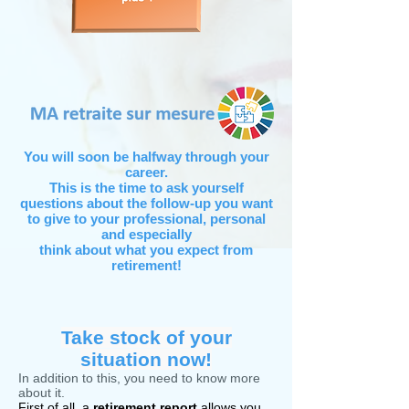
You will soon be halfway through your
career.
This is the time to ask yourself
questions about the follow-up you want
to give to your professional, personal
and especially
think about what you expect from
retirement!
Take stock of your
situation now!
In addition to this, you need to know more
about it.
First of all, a
retirement report
allows you