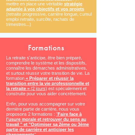
mettre en place une véritable
stratégie
adaptée à vos objectifs et vos projets
(retraite progressive, carrière longue, cumul
emploi retraite, surcôte, rachats de
trimestres...)
Formations
La retraite s'anticipe, être bien préparé,
comprendre le système et les dispositifs,
connaître les démarches administratives,
et surtout réussir votre transition de vie. La
formation
« Préparer et réussir la
transition entre la vie professionnelle et
la retraite »
(2 jours)
est spécialement et
construite pour vous aider concrètement.
Enfin, pour vous accompagner sur votre
dernière partie de carrière, nous vous
proposons 2 formations :
"
Faire face à
l’usure morale et retrouver du sens au
travail
" et "
Optimiser sa 2ème ou 3ème
partie de carrière et an
ticiper les
changements
".