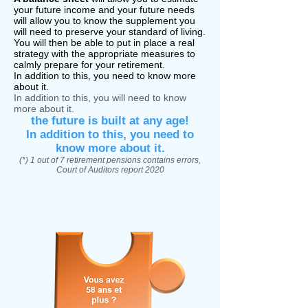
your
future income and your future needs
will allow you to know the supplement you
will need to preserve your standard of living.
You will then be able to put in place a real
strategy with the appropriate measures to
calmly prepare for your retirement.
In addition to this, you need to know more
about it.
In addition to this, you will need to know
more about it.
the future is built at any age!
In addition to this, you need to
know more about it.
(*) 1 out of 7 retirement pensions contains errors,
Court of Auditors report 2020