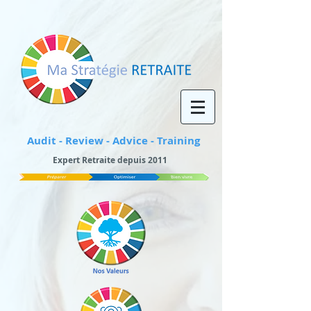
Audit - Review - Advice - Training
Expert Retraite depuis 2011