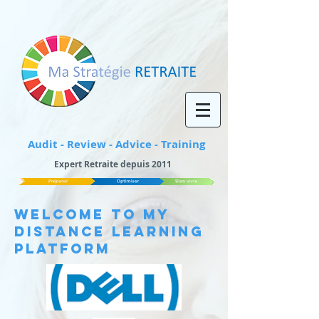
Audit - Review - Advice - Training
Expert Retraite depuis 2011
WELCOME TO My
Distance Learning
Platform