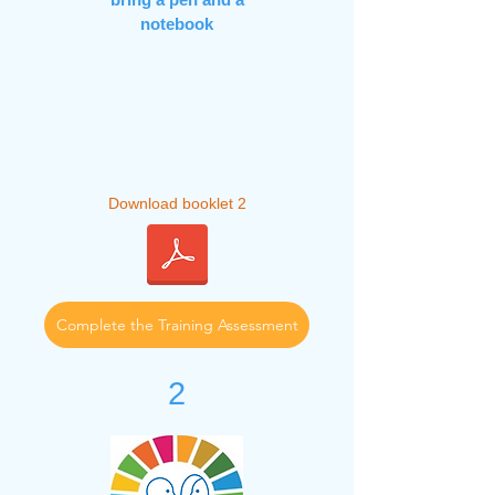
notebook
Download booklet 2
Complete the Training Assessment
2