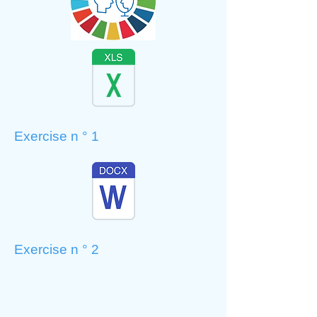
Exercise n ° 1
Exercise n ° 2