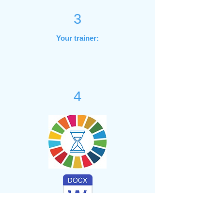
3
Your trainer:
4