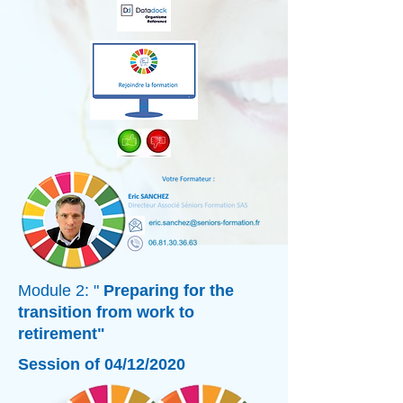
Module 2: "
Preparing for the
transition from work to
retirement"
Session of 04/12/2020