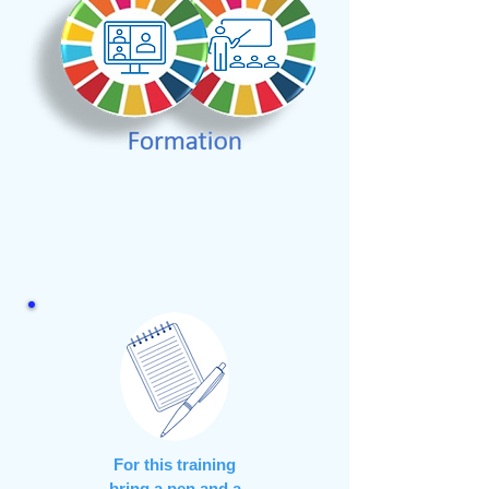
For this training
bring a pen and a