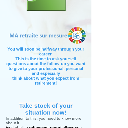
You will soon be halfway through your
career.
This is the time to ask yourself
questions about the follow-up you want
to give to your professional, personal
and especially
think about what you expect from
retirement!
Take stock of your
situation now!
In addition to this, you need to know more
about it.
First of all, a
retirement report
allows you