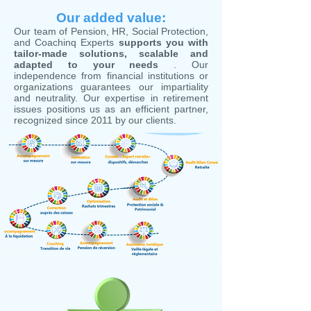
Our added value:
Our team of Pension, HR, Social Protection,
and Coachinq Experts
supports you with
tailor-made solutions, scalable and
adapted to your needs
. Our
independence from financial institutions or
organizations guarantees our impartiality
and neutrality. Our expertise in retirement
issues positions us as an efficient partner,
recognized since 2011 by our clients.