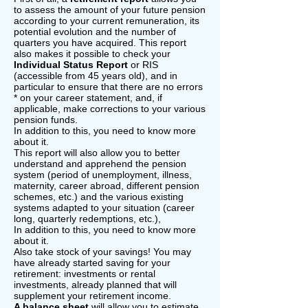
to assess the amount of your future pension
according to your current remuneration, its
potential evolution and the number of
quarters you have acquired. This report
also makes it possible to check your
Individual Status Report
or RIS
(accessible from 45 years old), and in
particular to ensure that there are no errors
* on your career statement, and, if
applicable, make corrections to your various
pension funds.
In addition to this, you need to know more
about it.
This report will also allow you to better
understand and apprehend the pension
system (period of unemployment, illness,
maternity, career abroad, different pension
schemes, etc.) and the various existing
systems adapted to your situation (career
long, quarterly redemptions, etc.),
In addition to this, you need to know more
about it.
Also take stock of your savings! You may
have already started saving for your
retirement: investments or rental
investments, already planned that will
supplement your retirement income.
A balance sheet
will allow you to estimate