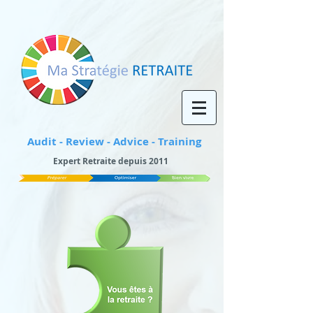
Audit - Review - Advice - Training
Expert Retraite depuis 2011