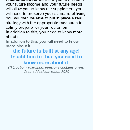
your
future income and your future needs
will allow you to know the supplement you
will need to preserve your standard of living.
You will then be able to put in place a real
strategy with the appropriate measures to
calmly prepare for your retirement.
In addition to this, you need to know more
about it.
In addition to this, you will need to know
more about it.
the future is built at any age!
In addition to this, you need to
know more about it.
(*) 1 out of 7 retirement pensions contains errors,
Court of Auditors report 2020