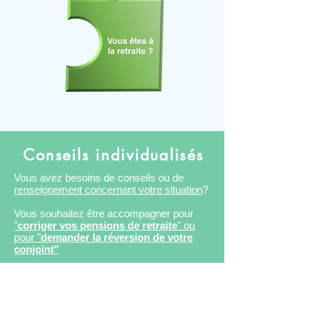
Conseils individualisés
Vous avez besoins de conseils ou de
renseignement concernant votre situation
?
Vous souhaitez être accompagner pour
"
corriger vos pensions de retraite
" ou
pour "
demander la réversion de votre
conjoint"
Vous souhaitez faire un cumul emploi
retraite.