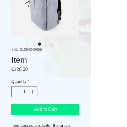
SKU: 21554345656
Item
Price
€120.00
Quantity
*
Add to Cart
Item description. Enter the article 