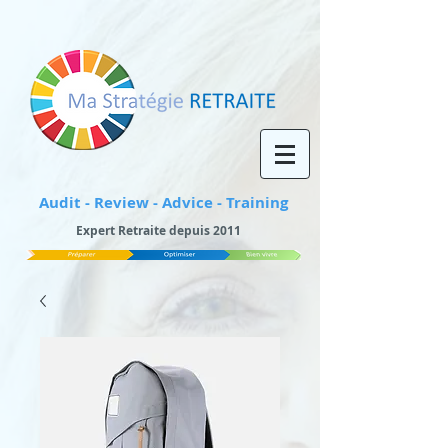
Audit - Review - Advice - Training
Expert Retraite depuis 2011